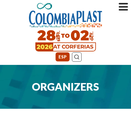
28
02
SEPT.
TO
OCT.
2026
AT CORFERIAS
ESP
ORGANIZERS