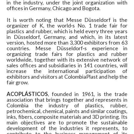
in the industry, under the joint organization with
offices in Germany, Chicago and Bogota.
It is worth noting that Messe Düsseldorf is the
organizer of K, the world·s No. 1 trade fair for
plastics and rubber, which is held every three years
in Düsseldorf, Germany, and which, in its latest
version, hosted more than 3,300 exhibitors from 63
countries. Messe Düsseldorf·s experience in
organizing trade fairs for plastics and rubber
worldwide, together with its extensive network of
sales offices and subsidiaries in 141 countries, will
increase the international participation of
exhibitors and visitors at ColombiaPlast and help the
fair grow.
ACOPLÁSTICOS
, founded in 1961, is the trade
association that brings together and represents in
Colombia the industry of plastics, rubber,
petrochemical, chemical, paints and similar coatings,
inks, fibers, composite materials and 3D printing. Its
main objectives are to promote the sustainable
development of the industries it represents, to
contribute to the business management of its