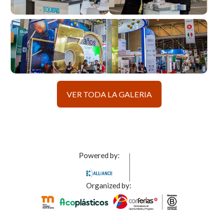
VER TODA LA GALERIA
Powered by:
Organized by: