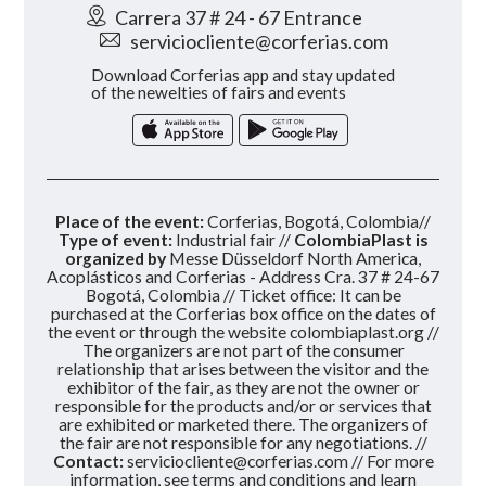
Carrera 37 # 24 - 67 Entrance
serviciocliente@corferias.com
Download Corferias app and stay updated
of the newelties of fairs and events
Place of the event:
Corferias, Bogotá, Colombia//
Type of event:
Industrial fair //
ColombiaPlast is
organized by
Messe Düsseldorf North America,
Acoplásticos and Corferias - Address Cra. 37 # 24-67
Bogotá, Colombia // Ticket office: It can be
purchased at the Corferias box office on the dates of
the event or through the website colombiaplast.org //
The organizers are not part of the consumer
relationship that arises between the visitor and the
exhibitor of the fair, as they are not the owner or
responsible for the products and/or or services that
are exhibited or marketed there. The organizers of
the fair are not responsible for any negotiations. //
Contact:
serviciocliente@corferias.com
// For more
information, see terms and conditions and learn