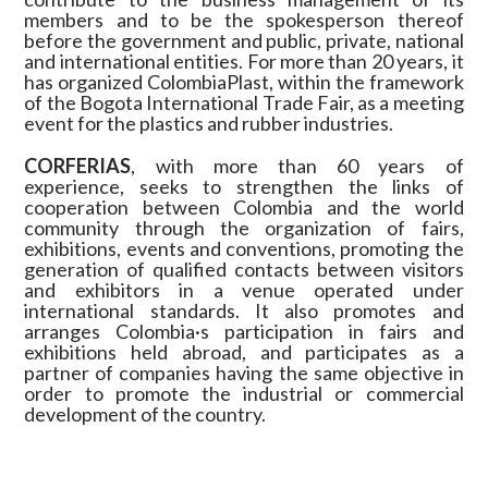
members and to be the spokesperson thereof
before the government and public, private, national
and international entities. For more than 20 years, it
has organized ColombiaPlast, within the framework
of the Bogota International Trade Fair, as a meeting
event for the plastics and rubber industries.
CORFERIAS
, with more than 60 years of
experience, seeks to strengthen the links of
cooperation between Colombia and the world
community through the organization of fairs,
exhibitions, events and conventions, promoting the
generation of qualified contacts between visitors
and exhibitors in a venue operated under
international standards. It also promotes and
arranges Colombia·s participation in fairs and
exhibitions held abroad, and participates as a
partner of companies having the same objective in
order to promote the industrial or commercial
development of the country.