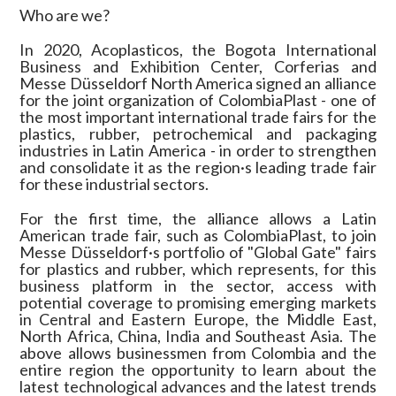
Who are we?
In 2020, Acoplasticos, the Bogota International
Business and Exhibition Center, Corferias and
Messe Düsseldorf North America signed an alliance
for the joint organization of ColombiaPlast - one of
the most important international trade fairs for the
plastics, rubber, petrochemical and packaging
industries in Latin America - in order to strengthen
and consolidate it as the region·s leading trade fair
for these industrial sectors.
For the first time, the alliance allows a Latin
American trade fair, such as ColombiaPlast, to join
Messe Düsseldorf·s portfolio of "Global Gate" fairs
for plastics and rubber, which represents, for this
business platform in the sector, access with
potential coverage to promising emerging markets
in Central and Eastern Europe, the Middle East,
North Africa, China, India and Southeast Asia. The
above allows businessmen from Colombia and the
entire region the opportunity to learn about the
latest technological advances and the latest trends