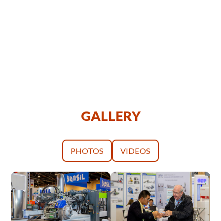
GALLERY
PHOTOS
VIDEOS