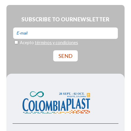
SUBSCRIBE TO OUR
NEWSLETTER
Acepto
términos y condiciones